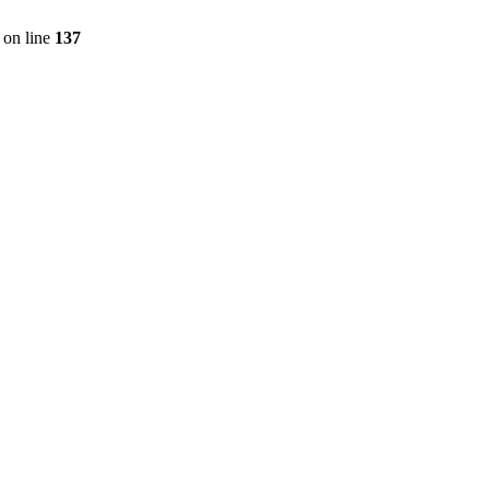
on line
137