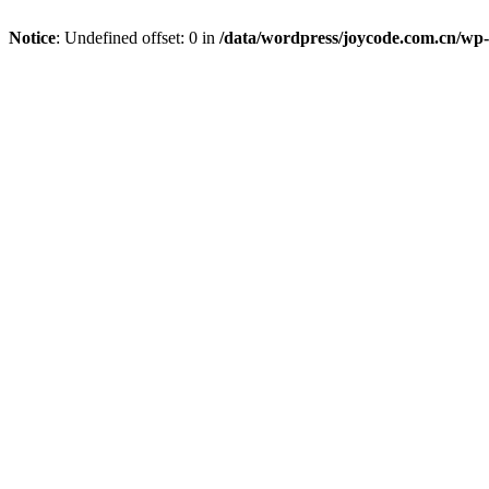
Notice
: Undefined offset: 0 in
/data/wordpress/joycode.com.cn/wp