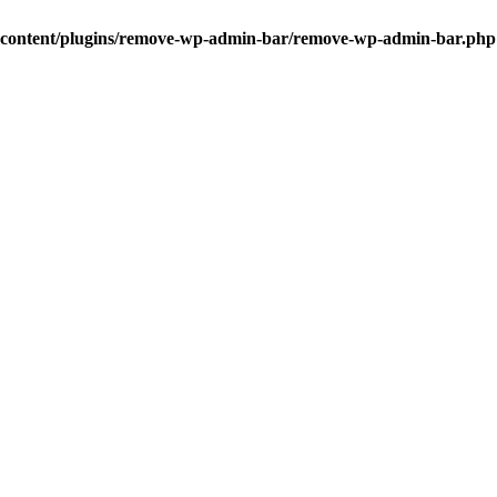
-content/plugins/remove-wp-admin-bar/remove-wp-admin-bar.php