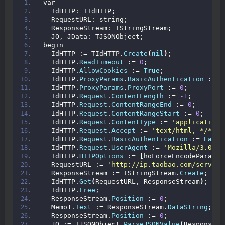
var
  IdHTTP: TIdHTTP;
  RequestURL: string;
  ResponseStream: TStringStream;
  JO, JData: TJSONObject;
begin
  IdHTTP := TIdHTTP.
Create
(
nil
)
;
  IdHTTP.
ReadTimeout
 := 
0
;
  IdHTTP.
AllowCookies
 := 
True
;
  IdHTTP.
ProxyParams
.
BasicAuthentication
 := 
F
  IdHTTP.
ProxyParams
.
ProxyPort
 := 
0
;
  IdHTTP.
Request
.
ContentLength
 := 
-1
;
  IdHTTP.
Request
.
ContentRangeEnd
 := 
0
;
  IdHTTP.
Request
.
ContentRangeStart
 := 
0
;
  IdHTTP.
Request
.
ContentType
 := 
'application/
  IdHTTP.
Request
.
Accept
 := 
'text/html, */*'
;
  IdHTTP.
Request
.
BasicAuthentication
 := 
False
  IdHTTP.
Request
.
UserAgent
 := 
'Mozilla/3.0 (c
  IdHTTP.
HTTPOptions
 := 
[
hoForceEncodeParams
]
  RequestURL := 
'http://ip.taobao.com/service
  ResponseStream := TStringStream.
Create
;
  IdHTTP.
Get
(
RequestURL, ResponseStream
)
;
  IdHTTP.
Free
;
  ResponseStream.
Position
 := 
0
;
  Memo1.
Text
 := ResponseStream.
DataString
;
  ResponseStream.
Position
 := 
0
;
  JO := TJSONObject.
ParseJSONValue
(
ResponseSt