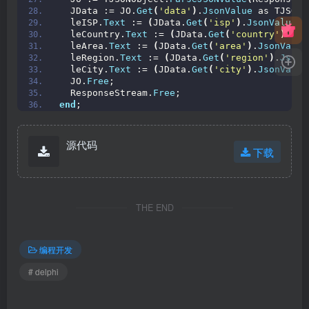
  JData := JO.
Get
(
'data'
)
.
JsonValue
 as TJSONO
  leISP.
Text
 := 
(
JData.
Get
(
'isp'
)
.
JsonValue
 a
  leCountry.
Text
 := 
(
JData.
Get
(
'country'
)
.
Jso
  leArea.
Text
 := 
(
JData.
Get
(
'area'
)
.
JsonValue
  leRegion.
Text
 := 
(
JData.
Get
(
'region'
)
.
JsonV
  leCity.
Text
 := 
(
JData.
Get
(
'city'
)
.
JsonValue
  JO.
Free
;
  ResponseStream.
Free
;
end
;
源代码
下载
THE END
编程开发
# delphi