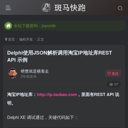
全站下载密码：joycode
全站下载密码：joycode
全站下载密码：joycode
首页
编程开发
正文
Delphi使用JSON解析调用淘宝IP地址库REST
API 示例
螃蟹就是横着走
关注
2年前发布
17
淘宝IP地址库：
http://ip.taobao.com
，里面有REST API 说
明。
Delphi XE 调试通过，关键代码如下：