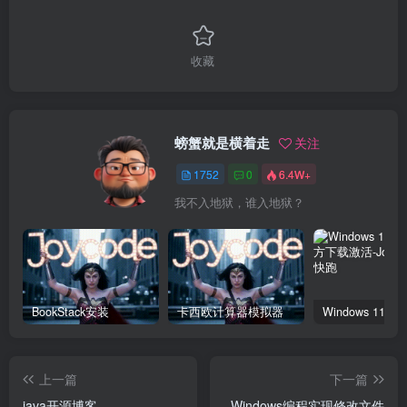
收藏
螃蟹就是横着走
关注
1752
0
6.4W+
我不入地狱，谁入地狱？
BookStack安装
卡西欧计算器模拟器
上一篇
下一篇
java开源博客
Windows编程实现修改文件