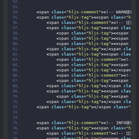
<
span 
class
=
"hljs-comment"
><
!-- WARN级别日志
<
span 
class
=
"hljs-tag"
><<
span 
class
=
"hljs
<
span 
class
=
"hljs-comment"
><
!-- 过滤
<
span 
class
=
"hljs-tag"
><<
span 
class
=
"
<
span 
class
=
"hljs-tag"
><<
span 
cla
<
span 
class
=
"hljs-tag"
><<
span 
cla
<
span 
class
=
"hljs-tag"
><<
span 
cla
<
span 
class
=
"hljs-tag"
><
/
<
span 
class
=
<
span 
class
=
"hljs-tag"
><<
span 
class
=
"
<
span 
class
=
"hljs-comment"
><
!-- 
<
span 
class
=
"hljs-tag"
><<
span 
cla
<
span 
class
=
"hljs-tag"
><
/
<
span 
cl
<
span 
class
=
"hljs-comment"
><
!--
<
span 
class
=
"hljs-tag"
><<
span 
cla
<
span 
class
=
"hljs-tag"
><
/
<
span 
class
=
<
span 
class
=
"hljs-tag"
><<
span 
class
=
"
<
span 
class
=
"hljs-tag"
><<
span 
cla
<
span 
class
=
"hljs-tag"
><
/
<
span 
class
=
<
span 
class
=
"hljs-tag"
><
/
<
span 
class
=
"hlj
<
span 
class
=
"hljs-comment"
><
!-- INFO级别日志
<
span 
class
=
"hljs-tag"
><<
span 
class
=
"hljs
<
span 
class
=
"hljs-comment"
><
!-- 过滤
<
span 
class
=
"hljs-tag"
><<
span 
class
=
"