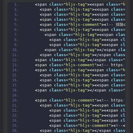
<
span 
class
=
"hljs-tag"
><<
span 
class
=
"hljs
<
span 
class
=
"hljs-tag"
><<
span 
class
=
"hl
<
span 
class
=
"hljs-tag"
><<
span 
class
=
"hl
<
span 
class
=
"hljs-tag"
><<
span 
class
=
"hl
<
span 
class
=
"hljs-comment"
><
!-- 排除comm
<
span 
class
=
"hljs-tag"
><<
span 
class
=
"hl
<
span 
class
=
"hljs-tag"
><<
span 
class
=
"
<
span 
class
=
"hljs-tag"
><<
span 
class
<
span 
class
=
"hljs-tag"
><<
span 
class
<
span 
class
=
"hljs-tag"
><
/
<
span 
class
=
<
span 
class
=
"hljs-tag"
><
/
<
span 
class
=
"h
<
span 
class
=
"hljs-tag"
><
/
<
span 
class
=
"hlj
<
span 
class
=
"hljs-comment"
><
!-- https
://m
<
span 
class
=
"hljs-tag"
><<
span 
class
=
"hljs
<
span 
class
=
"hljs-tag"
><<
span 
class
=
"hl
<
span 
class
=
"hljs-tag"
><<
span 
class
=
"hl
<
span 
class
=
"hljs-tag"
><<
span 
class
=
"hl
<
span 
class
=
"hljs-tag"
><
/
<
span 
class
=
"hlj
<
span 
class
=
"hljs-comment"
><
!-- https
://m
<
span 
class
=
"hljs-tag"
><<
span 
class
=
"hl
<
span 
class
=
"hljs-tag"
><<
span 
class
<
span 
class
=
"hljs-tag"
><<
span 
class
<
span 
class
=
"hljs-tag"
><<
span 
class
<
span 
class
=
"hljs-comment"
><
!--
<
sco
<
span 
class
=
"hljs-tag"
><
/
<
span 
class
=
"h