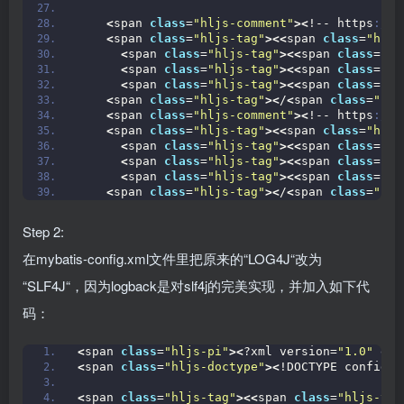
<
span 
class
=
"hljs-comment"
><
!-- https
://m
<
span 
class
=
"hljs-tag"
><<
span 
class
=
"hljs
<
span 
class
=
"hljs-tag"
><<
span 
class
=
"hl
<
span 
class
=
"hljs-tag"
><<
span 
class
=
"hl
<
span 
class
=
"hljs-tag"
><<
span 
class
=
"hl
<
span 
class
=
"hljs-tag"
><
/
<
span 
class
=
"hlj
<
span 
class
=
"hljs-comment"
><
!-- https
://m
<
span 
class
=
"hljs-tag"
><<
span 
class
=
"hljs
<
span 
class
=
"hljs-tag"
><<
span 
class
=
"hl
<
span 
class
=
"hljs-tag"
><<
span 
class
=
"hl
<
span 
class
=
"hljs-tag"
><<
span 
class
=
"hl
<
span 
class
=
"hljs-tag"
><
/
<
span 
class
=
"hlj
Step 2:
在mybatis-config.xml文件里把原来的“LOG4J“改为
“SLF4J“，因为logback是对slf4j的完美实现，并加入如下代
码：
<
span 
class
=
"hljs-pi"
><
?xml version=
"1.0"
 enc
<
span 
class
=
"hljs-doctype"
><
!DOCTYPE configur
<
span 
class
=
"hljs-tag"
><<
span 
class
=
"hljs-tit