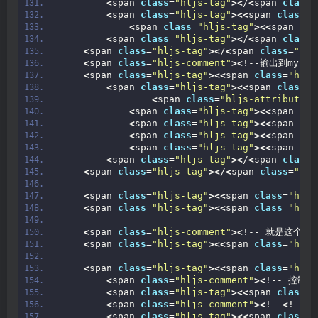
<
span 
class
=
"hljs-tag"
><
/
<
span 
class
=
<
span 
class
=
"hljs-tag"
><<
span 
class
=
"
<
span 
class
=
"hljs-tag"
><<
span 
cla
<
span 
class
=
"hljs-tag"
><
/
<
span 
class
=
<
span 
class
=
"hljs-tag"
><
/
<
span 
class
=
"hlj
<
span 
class
=
"hljs-comment"
><
!--输出到mysql
<
span 
class
=
"hljs-tag"
><<
span 
class
=
"hljs
<
span 
class
=
"hljs-tag"
><<
span 
class
=
"
<
span 
class
=
"hljs-attribute"
>
<
span 
class
=
"hljs-tag"
><<
span 
cla
<
span 
class
=
"hljs-tag"
><<
span 
cla
<
span 
class
=
"hljs-tag"
><<
span 
cla
<
span 
class
=
"hljs-tag"
><<
span 
cla
<
span 
class
=
"hljs-tag"
><
/
<
span 
class
=
<
span 
class
=
"hljs-tag"
><
/
<
span 
class
=
"hlj
<
span 
class
=
"hljs-tag"
><<
span 
class
=
"hljs
<
span 
class
=
"hljs-tag"
><<
span 
class
=
"hljs
<
span 
class
=
"hljs-comment"
><
!-- 就是这个监控
<
span 
class
=
"hljs-tag"
><<
span 
class
=
"hljs
<
span 
class
=
"hljs-tag"
><<
span 
class
=
"hljs
<
span 
class
=
"hljs-comment"
><
!-- 控制台
<
span 
class
=
"hljs-tag"
><<
span 
class
=
"
<
span 
class
=
"hljs-comment"
><
!--
<
!– 文
<
span 
class
=
"hljs-tag"
><<
span 
class
=
"