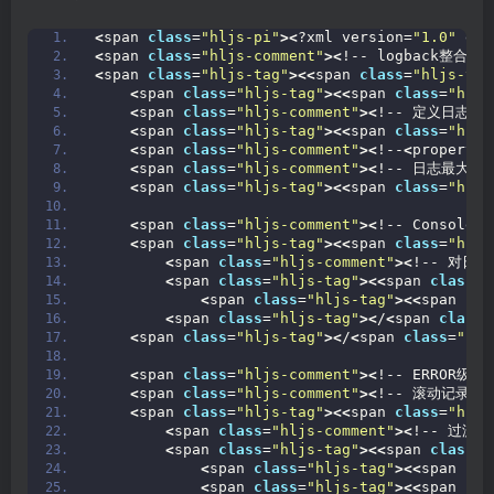
<
span 
class
=
"hljs-pi"
><
?xml version=
"1.0"
 enc
<
span 
class
=
"hljs-comment"
><
!-- logback整合日志
<
span 
class
=
"hljs-tag"
><<
span 
class
=
"hljs-tit
<
span 
class
=
"hljs-tag"
><<
span 
class
=
"hljs
<
span 
class
=
"hljs-comment"
><
!-- 定义日志文
<
span 
class
=
"hljs-tag"
><<
span 
class
=
"hljs
<
span 
class
=
"hljs-comment"
><
!--
<
property 
<
span 
class
=
"hljs-comment"
><
!-- 日志最大的
<
span 
class
=
"hljs-tag"
><<
span 
class
=
"hljs
<
span 
class
=
"hljs-comment"
><
!-- Console
<
span 
class
=
"hljs-tag"
><<
span 
class
=
"hljs
<
span 
class
=
"hljs-comment"
><
!-- 对日
<
span 
class
=
"hljs-tag"
><<
span 
class
=
"
<
span 
class
=
"hljs-tag"
><<
span 
cla
<
span 
class
=
"hljs-tag"
><
/
<
span 
class
=
<
span 
class
=
"hljs-tag"
><
/
<
span 
class
=
"hlj
<
span 
class
=
"hljs-comment"
><
!-- ERROR级别
<
span 
class
=
"hljs-comment"
><
!-- 滚动记录文
<
span 
class
=
"hljs-tag"
><<
span 
class
=
"hljs
<
span 
class
=
"hljs-comment"
><
!-- 过滤
<
span 
class
=
"hljs-tag"
><<
span 
class
=
"
<
span 
class
=
"hljs-tag"
><<
span 
cla
<
span 
class
=
"hljs-tag"
><<
span 
cla