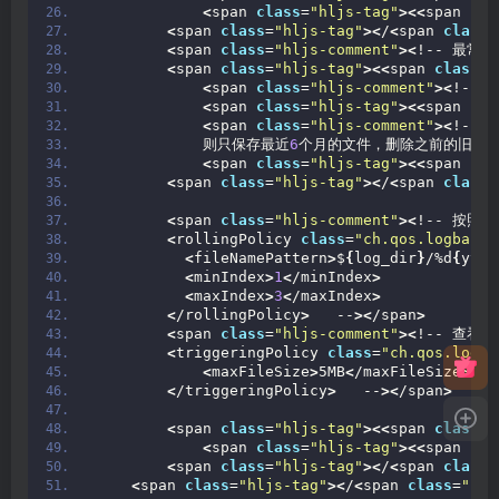
<
span 
class
=
"hljs-tag"
><<
span 
cla
<
span 
class
=
"hljs-tag"
><
/
<
span 
class
=
<
span 
class
=
"hljs-comment"
><
!-- 最常
<
span 
class
=
"hljs-tag"
><<
span 
class
=
"
<
span 
class
=
"hljs-comment"
><
!--
<
span 
class
=
"hljs-tag"
><<
span 
cla
<
span 
class
=
"hljs-comment"
><
!--
            则只保存最近
6
个月的文件，删除之前的旧文件
<
span 
class
=
"hljs-tag"
><<
span 
cla
<
span 
class
=
"hljs-tag"
><
/
<
span 
class
=
<
span 
class
=
"hljs-comment"
><
!-- 按照
<
rollingPolicy 
class
=
"ch.qos.logback.
<
fileNamePattern
>
$
{
log_dir
}
/%d
{
yyyy
<
minIndex
>
1
<
/minIndex
>
<
maxIndex
>
3
<
/maxIndex
>
<
/rollingPolicy
>
   --
><
/span
>
<
span 
class
=
"hljs-comment"
><
!-- 查看
<
triggeringPolicy 
class
=
"ch.qos.logba
<
maxFileSize
>
5MB
<
/maxFileSize
>
<
/triggeringPolicy
>
   --
><
/span
>
<
span 
class
=
"hljs-tag"
><<
span 
class
=
"
<
span 
class
=
"hljs-tag"
><<
span 
cla
<
span 
class
=
"hljs-tag"
><
/
<
span 
class
=
<
span 
class
=
"hljs-tag"
><
/
<
span 
class
=
"hlj