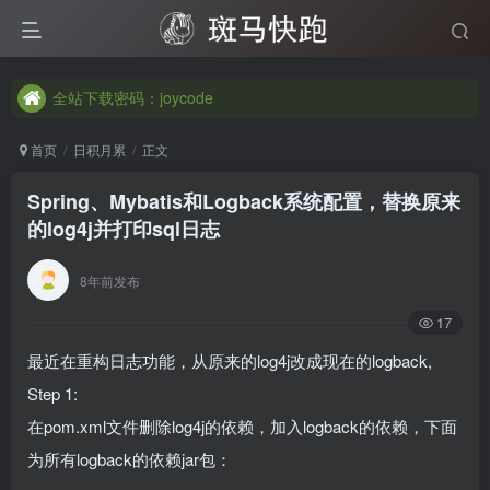
全站下载密码：joycode
全站下载密码：joycode
全站下载密码：joycode
首页
日积月累
正文
Spring、Mybatis和Logback系统配置，替换原来
的log4j并打印sql日志
8年前发布
17
最近在重构日志功能，从原来的log4j改成现在的logback,
Step 1:
在pom.xml文件删除log4j的依赖，加入logback的依赖，下面
为所有logback的依赖jar包：