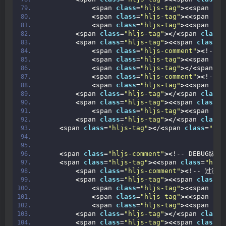
<
span 
class
=
"hljs-tag"
><<
span 
cla
<
span 
class
=
"hljs-tag"
><<
span 
cla
<
span 
class
=
"hljs-tag"
><<
span 
cla
<
span 
class
=
"hljs-tag"
><
/
<
span 
class
=
<
span 
class
=
"hljs-tag"
><<
span 
class
=
"
<
span 
class
=
"hljs-comment"
><
!-- 
<
span 
class
=
"hljs-tag"
><<
span 
cla
<
span 
class
=
"hljs-tag"
><
/
<
span 
cl
<
span 
class
=
"hljs-comment"
><
!--
<
span 
class
=
"hljs-tag"
><<
span 
cla
<
span 
class
=
"hljs-tag"
><
/
<
span 
class
=
<
span 
class
=
"hljs-tag"
><<
span 
class
=
"
<
span 
class
=
"hljs-tag"
><<
span 
cla
<
span 
class
=
"hljs-tag"
><
/
<
span 
class
=
<
span 
class
=
"hljs-tag"
><
/
<
span 
class
=
"hlj
<
span 
class
=
"hljs-comment"
><
!-- DEBUG级别日
<
span 
class
=
"hljs-tag"
><<
span 
class
=
"hljs
<
span 
class
=
"hljs-comment"
><
!-- 过滤器
<
span 
class
=
"hljs-tag"
><<
span 
class
=
"
<
span 
class
=
"hljs-tag"
><<
span 
cla
<
span 
class
=
"hljs-tag"
><<
span 
cla
<
span 
class
=
"hljs-tag"
><<
span 
cla
<
span 
class
=
"hljs-tag"
><
/
<
span 
class
=
<
span 
class
=
"hljs-tag"
><<
span 
class
=
"