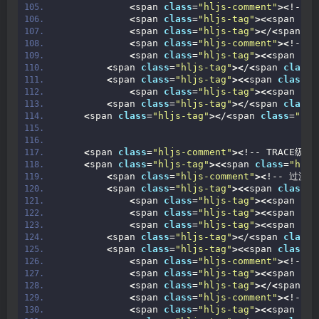
<
span 
class
=
"hljs-comment"
><
!-- 
<
span 
class
=
"hljs-tag"
><<
span 
cla
<
span 
class
=
"hljs-tag"
><
/
<
span 
cl
<
span 
class
=
"hljs-comment"
><
!--
<
span 
class
=
"hljs-tag"
><<
span 
cla
<
span 
class
=
"hljs-tag"
><
/
<
span 
class
=
<
span 
class
=
"hljs-tag"
><<
span 
class
=
"
<
span 
class
=
"hljs-tag"
><<
span 
cla
<
span 
class
=
"hljs-tag"
><
/
<
span 
class
=
<
span 
class
=
"hljs-tag"
><
/
<
span 
class
=
"hlj
<
span 
class
=
"hljs-comment"
><
!-- TRACE级别日
<
span 
class
=
"hljs-tag"
><<
span 
class
=
"hljs
<
span 
class
=
"hljs-comment"
><
!-- 过滤器
<
span 
class
=
"hljs-tag"
><<
span 
class
=
"
<
span 
class
=
"hljs-tag"
><<
span 
cla
<
span 
class
=
"hljs-tag"
><<
span 
cla
<
span 
class
=
"hljs-tag"
><<
span 
cla
<
span 
class
=
"hljs-tag"
><
/
<
span 
class
=
<
span 
class
=
"hljs-tag"
><<
span 
class
=
"
<
span 
class
=
"hljs-comment"
><
!-- 
<
span 
class
=
"hljs-tag"
><<
span 
cla
<
span 
class
=
"hljs-tag"
><
/
<
span 
cl
<
span 
class
=
"hljs-comment"
><
!--
<
span 
class
=
"hljs-tag"
><<
span 
cla