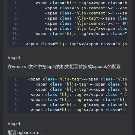
<
span 
class
=
"hljs-tag"
><<
span 
class
=
"hljs
<
span 
class
=
"hljs-comment"
><
!--
<
setti
<
span 
class
=
"hljs-comment"
><
!--
<
setti
<
span 
class
=
"hljs-tag"
><<
span 
class
=
"
<
span 
class
=
"hljs-comment"
><
!-- 在所有
<
span 
class
=
"hljs-tag"
><<
span 
class
=
"
<
span 
class
=
"hljs-tag"
><
/
<
span 
class
=
"hlj
<
span 
class
=
"hljs-tag"
><
/
<
span 
class
=
"hljs-ti
Step 3:
在web.xml文件中把log4j的相关配置替换成logback的配置：
<
span 
class
=
"hljs-tag"
><<
span 
class
=
"hljs-ti
<
span 
class
=
"hljs-tag"
><<
span 
class
=
"hljs
<
span 
class
=
"hljs-tag"
><<
span 
class
=
"hljs
<
span 
class
=
"hljs-tag"
><
/
<
span 
class
=
"hljs-
<
span 
class
=
"hljs-tag"
><<
span 
class
=
"hljs-t
<
span 
class
=
"hljs-tag"
><<
span 
class
=
"hljs
<
span 
class
=
"hljs-tag"
><
/
<
span 
class
=
"hljs-
Step 4:
配置logback.xml：