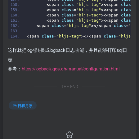
<
span 
class
=
"hljs-tag"
><<
span 
class
=
"
<
span 
class
=
"hljs-tag"
><<
span 
class
=
"
<
span 
class
=
"hljs-tag"
><<
span 
class
=
"
<
span 
class
=
"hljs-tag"
><<
span 
class
=
"
<
span 
class
=
"hljs-tag"
><
/
<
span 
class
=
"hlj
<
span 
class
=
"hljs-tag"
><
/
<
span 
class
=
"hljs-ti
这样就把log4j转换成logback日志功能，并且能够打印sql日
志
参考：
https://logback.qos.ch/manual/configuration.html
THE END
日积月累