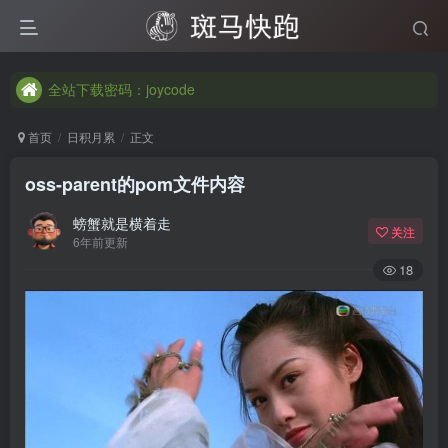
全站下载密码：joycode
全站下载密码：joycode
全站下载密码：joycode
首页
日积月累
正文
oss-parent的pom文件内容
螃蟹就是横着走
关注
6年前更新
18