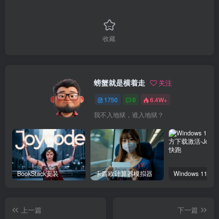
收藏
螃蟹就是横着走
关注
1750
0
6.4W+
我不入地狱，谁入地狱？
BookStack安装
卡西欧计算器模拟器
上一篇
下一篇