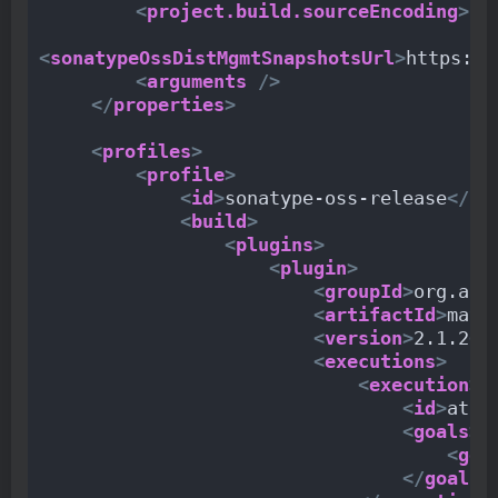
<
project.build.sourceEncoding
>
UT
<
sonatypeOssDistMgmtSnapshotsUrl
>
https://
<
arguments
/>
</
properties
>
<
profiles
>
<
profile
>
<
id
>
sonatype-oss-release
</
id
<
build
>
<
plugins
>
<
plugin
>
<
groupId
>
org.apa
<
artifactId
>
mave
<
version
>
2.1.2
</
<
executions
>
<
execution
>
<
id
>
atta
<
goals
>
<
goa
</
goals
>