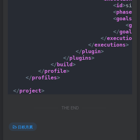
<
id
>
sign
<
phase
>
v
<
goals
>
<
goa
</
goals
>
</
execution
>
</
executions
>
</
plugin
>
</
plugins
>
</
build
>
</
profile
>
</
profiles
>
</
project
>
THE END
日积月累