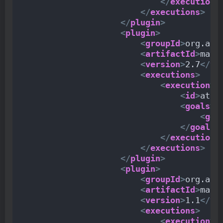
</
execution
>
</
executions
>
</
plugin
>
<
plugin
>
<
groupId
>
org.apa
<
artifactId
>
mave
<
version
>
2.7
</
ve
<
executions
>
<
execution
>
<
id
>
atta
<
goals
>
<
goa
</
goals
>
</
execution
>
</
executions
>
</
plugin
>
<
plugin
>
<
groupId
>
org.apa
<
artifactId
>
mave
<
version
>
1.1
</
ve
<
executions
>
<
execution
>