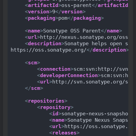
<
artifactId
>
oss-parent
</
artifactId
>
<
version
>
9
</
version
>
<
packaging
>
pom
</
packaging
>
<
name
>
Sonatype OSS Parent
</
name
>
<
url
>
http://nexus.sonatype.org/oss-r
<
description
>
Sonatype helps open sou
https://oss.sonatype.org/
</
description
>
<
scm
>
<
connection
>
scm:svn:http://svn.s
<
developerConnection
>
scm:svn:htt
<
url
>
http://svn.sonatype.org/spi
</
scm
>
<
repositories
>
<
repository
>
<
id
>
sonatype-nexus-snapshots
<
name
>
Sonatype Nexus Snapsho
<
url
>
https://oss.sonatype.or
<
releases
>