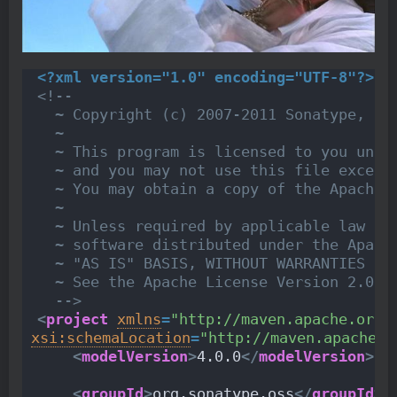
<?xml version="1.0" encoding="UTF-8"?>
<!--
  ~ Copyright (c) 2007-2011 Sonatype, In
  ~
  ~ This program is licensed to you unde
  ~ and you may not use this file except
  ~ You may obtain a copy of the Apache 
  ~
  ~ Unless required by applicable law or
  ~ software distributed under the Apach
  ~ "AS IS" BASIS, WITHOUT WARRANTIES OR
  ~ See the Apache License Version 2.0 f
  -->
<
project
xmlns
=
"http://maven.apache.org/
xsi:schemaLocation
=
"http://maven.apache.o
<
modelVersion
>
4.0.0
</
modelVersion
>
<
groupId
>
org.sonatype.oss
</
groupId
>