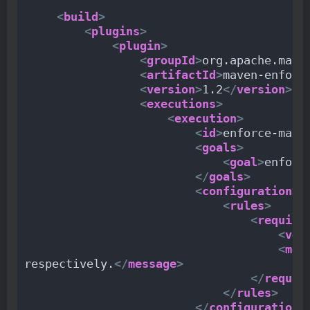
<
build
>
<
plugins
>
<
plugin
>
<
groupId
>
org.apache.mave
<
artifactId
>
maven-enforc
<
version
>
1.2
</
version
>
<
executions
>
<
execution
>
<
id
>
enforce-mave
<
goals
>
<
goal
>
enforc
</
goals
>
<
configuration
>
<
rules
>
<
require
<
ver
<
mes
respectively.
</
message
>
</
requir
</
rules
>
</
configuration
>