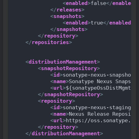
<
enabled
>
false
</
enabled
>
</
releases
>
<
snapshots
>
<
enabled
>
true
</
enabled
>
</
snapshots
>
</
repository
>
</
repositories
>
<
distributionManagement
>
<
snapshotRepository
>
<
id
>
sonatype-nexus-snapshots
<
name
>
Sonatype Nexus Snapsho
<
url
>
${sonatypeOssDistMgmtSn
</
snapshotRepository
>
<
repository
>
<
id
>
sonatype-nexus-staging
</
<
name
>
Nexus Release Reposito
<
url
>
https://oss.sonatype.or
</
repository
>
</
distributionManagement
>