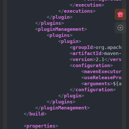
</
execution
>
</
executions
>
</
plugin
>
</
plugins
>
<
pluginManagement
>
<
plugins
>
<
plugin
>
<
groupId
>
org.apache.
<
artifactId
>
maven-re
<
version
>
2.1
</
versio
<
configuration
>
<
mavenExecutorId
<
useReleaseProfi
<
arguments
>
${arg
</
configuration
>
</
plugin
>
</
plugins
>
</
pluginManagement
>
</
build
>
<
properties
>